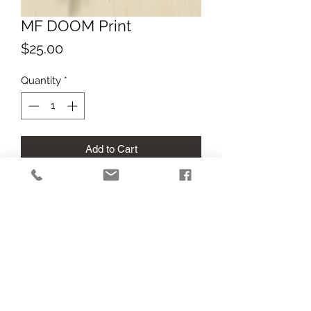
MF DOOM Print
Price
$25.00
Quantity
*
Add to Cart
12 pt gloss cardstock print of this 
digital artwork! Printed at tabloid size 
and cut to meet image dimensions. 
RIP DOOM.
Return Policy
All sales final. If your print arrives in 
poor condition due to shipping, I'm 