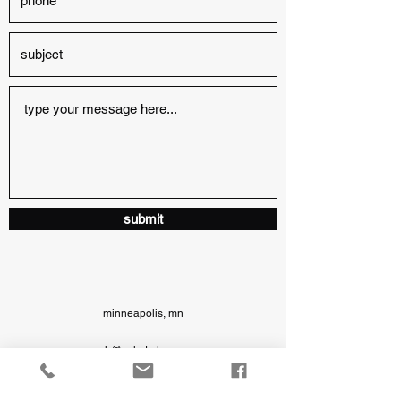
submit
minneapolis, mn
ash@ashstryker.com
6127196512