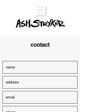
contact