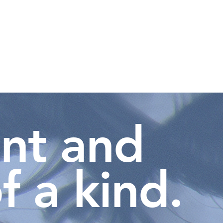
nt and
f a kind.