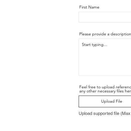
First Name
Please provide a descriptio
Feel free to upload referen
any other necessary files he
Upload File
Upload supported file (Ma