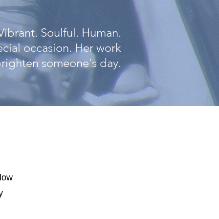
Vibrant. Soulful. Human.
pecial occasion. Her work
 brighten someone's day.
elow
y