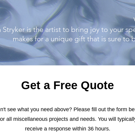
 Stryker is the artist to bring joy to your s
makes for a unique gift that is sure to
Get a Free Quote
n't see what you need above? Please fill out the form b
for all miscellaneous projects and needs. You will typicall
receive a response within 36 hours.