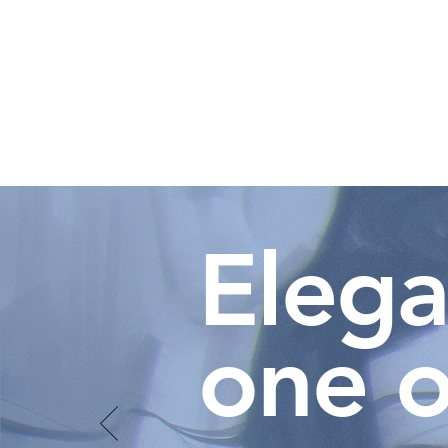
Elega
one o