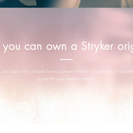
you can own a Stryker orig
you can either choose from a preset style for a fixed rate or request
quote for your creative needs.