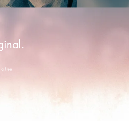
inal.
 a free