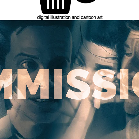
digital illustration and cartoon art