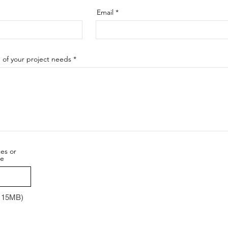
Email
n of your project needs
ces or
re
x 15MB)