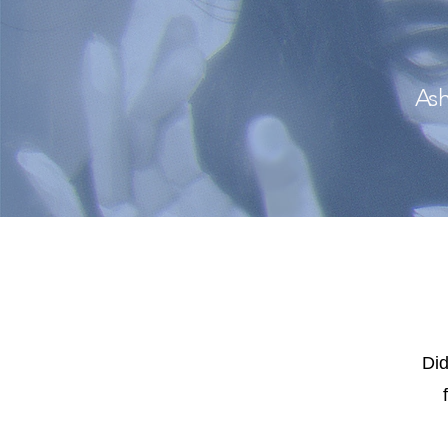
Ash
Did