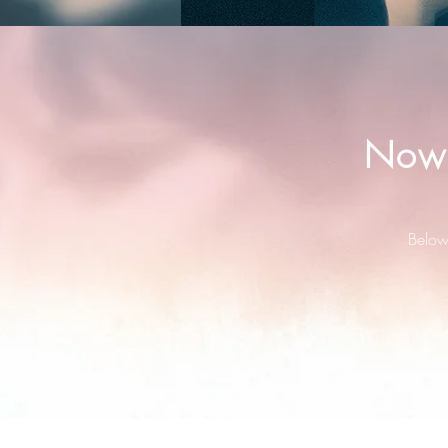
Now 
Below 